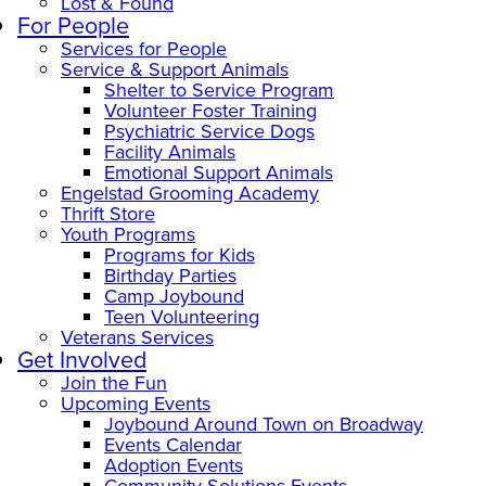
Lost & Found
For People
Services for People
Service & Support Animals
Shelter to Service Program
Volunteer Foster Training
Psychiatric Service Dogs
Facility Animals
Emotional Support Animals
Engelstad Grooming Academy
Thrift Store
Youth Programs
Programs for Kids
Birthday Parties
Camp Joybound
Teen Volunteering
Veterans Services
Get Involved
Join the Fun
Upcoming Events
Joybound Around Town on Broadway
Events Calendar
Adoption Events
Community Solutions Events