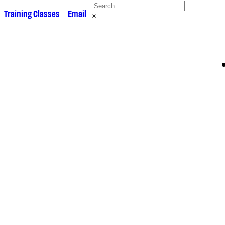
 •
Training Classes
• •
Email
×