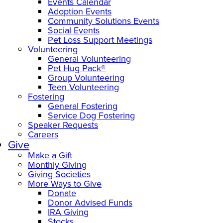
Events Calendar
Adoption Events
Community Solutions Events
Social Events
Pet Loss Support Meetings
Volunteering
General Volunteering
Pet Hug Pack®
Group Volunteering
Teen Volunteering
Fostering
General Fostering
Service Dog Fostering
Speaker Requests
Careers
Give
Make a Gift
Monthly Giving
Giving Societies
More Ways to Give
Donate
Donor Advised Funds
IRA Giving
Stocks