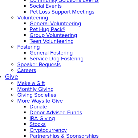
Social Events
Pet Loss Support Meetings
Volunteering
General Volunteering
Pet Hug Pack®
Group Volunteering
Teen Volunteering
Fostering
General Fostering
Service Dog Fostering
Speaker Requests
Careers
Give
Make a Gift
Monthly Giving
Giving Societies
More Ways to Give
Donate
Donor Advised Funds
IRA Giving
Stocks
Cryptocurrency
Partnerships & Sponsorships