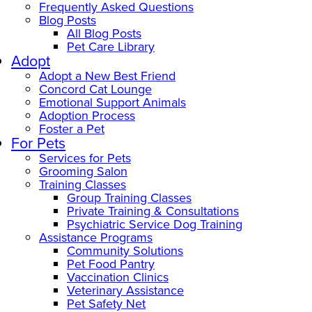
Frequently Asked Questions
Blog Posts
All Blog Posts
Pet Care Library
Adopt
Adopt a New Best Friend
Concord Cat Lounge
Emotional Support Animals
Adoption Process
Foster a Pet
For Pets
Services for Pets
Grooming Salon
Training Classes
Group Training Classes
Private Training & Consultations
Psychiatric Service Dog Training
Assistance Programs
Community Solutions
Pet Food Pantry
Vaccination Clinics
Veterinary Assistance
Pet Safety Net