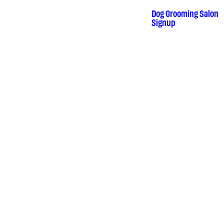
Skip
to
Dog Grooming Salon
•
Signup
content