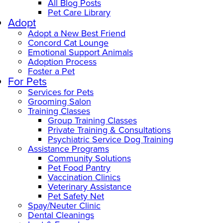
All Blog Posts
Pet Care Library
Adopt
Adopt a New Best Friend
Concord Cat Lounge
Emotional Support Animals
Adoption Process
Foster a Pet
For Pets
Services for Pets
Grooming Salon
Training Classes
Group Training Classes
Private Training & Consultations
Psychiatric Service Dog Training
Assistance Programs
Community Solutions
Pet Food Pantry
Vaccination Clinics
Veterinary Assistance
Pet Safety Net
Spay/Neuter Clinic
Dental Cleanings