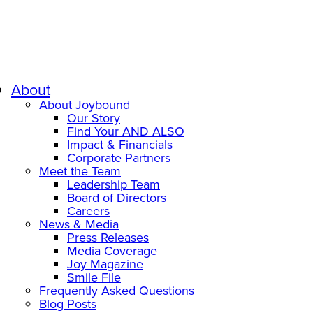
About
About Joybound
Our Story
Find Your AND ALSO
Impact & Financials
Corporate Partners
Meet the Team
Leadership Team
Board of Directors
Careers
News & Media
Press Releases
Media Coverage
Joy Magazine
Smile File
Frequently Asked Questions
Blog Posts