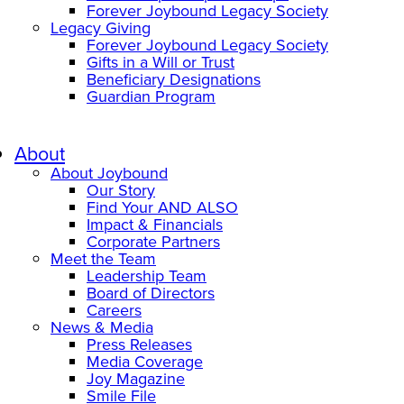
Forever Joybound Legacy Society
Legacy Giving
Forever Joybound Legacy Society
Gifts in a Will or Trust
Beneficiary Designations
Guardian Program
About
About Joybound
Our Story
Find Your AND ALSO
Impact & Financials
Corporate Partners
Meet the Team
Leadership Team
Board of Directors
Careers
News & Media
Press Releases
Media Coverage
Joy Magazine
Smile File