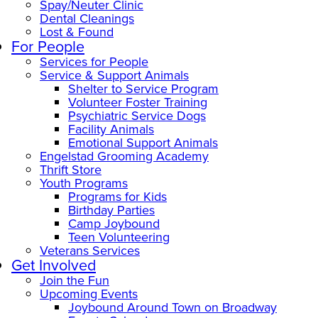
Spay/Neuter Clinic
Dental Cleanings
Lost & Found
For People
Services for People
Service & Support Animals
Shelter to Service Program
Volunteer Foster Training
Psychiatric Service Dogs
Facility Animals
Emotional Support Animals
Engelstad Grooming Academy
Thrift Store
Youth Programs
Programs for Kids
Birthday Parties
Camp Joybound
Teen Volunteering
Veterans Services
Get Involved
Join the Fun
Upcoming Events
Joybound Around Town on Broadway