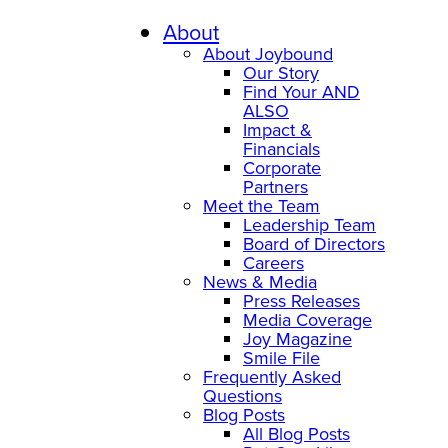
Skip
to
About
content
About Joybound
Our Story
Find Your AND
ALSO
Impact &
Financials
Corporate
Partners
Meet the Team
Leadership Team
Board of Directors
Careers
News & Media
Press Releases
Media Coverage
Joy Magazine
Smile File
Frequently Asked
Questions
Blog Posts
All Blog Posts