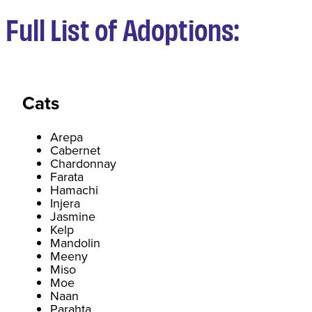
Full List of Adoptions:
Cats
Arepa
Cabernet
Chardonnay
Farata
Hamachi
Injera
Jasmine
Kelp
Mandolin
Meeny
Miso
Moe
Naan
Parahta