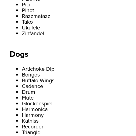
Pici
Pinot
Razzmatazz
Tako
Ukulele
Zinfandel
Dogs
Artichoke Dip
Bongos
Buffalo Wings
Cadence
Drum
Flute
Glockenspiel
Harmonica
Harmony
Katniss
Recorder
Triangle