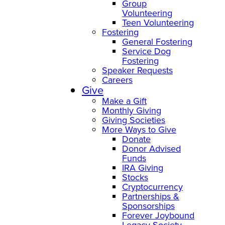
Group
Volunteering
Teen Volunteering
Fostering
General Fostering
Service Dog
Fostering
Speaker Requests
Careers
Give
Make a Gift
Monthly Giving
Giving Societies
More Ways to Give
Donate
Donor Advised
Funds
IRA Giving
Stocks
Cryptocurrency
Partnerships &
Sponsorships
Forever Joybound
Legacy Society