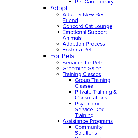
Pet Care Library
Adopt
Adopt a New Best
Friend
Concord Cat Lounge
Emotional Support
Animals
Adoption Process
Foster a Pet
For Pets
Services for Pets
Grooming Salon
Training Classes
Group Training
Classes
Private Training &
Consultations
Psychiatric
Service Dog
Training
Assistance Programs
Community
Solutions