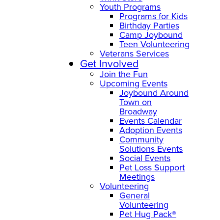
Youth Programs
Programs for Kids
Birthday Parties
Camp Joybound
Teen Volunteering
Veterans Services
Get Involved
Join the Fun
Upcoming Events
Joybound Around
Town on
Broadway
Events Calendar
Adoption Events
Community
Solutions Events
Social Events
Pet Loss Support
Meetings
Volunteering
General
Volunteering
Pet Hug Pack®