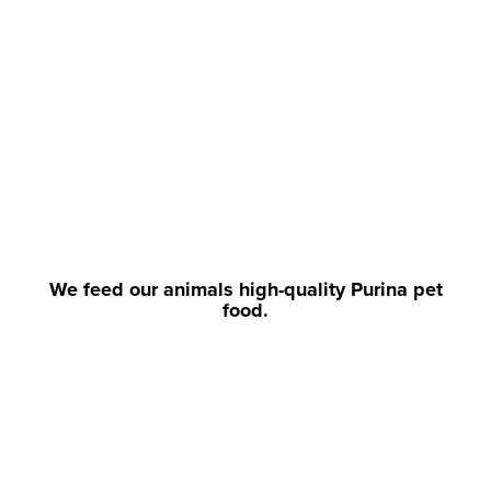
We feed our animals high-quality Purina pet
food.