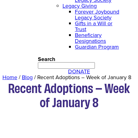
Legacy Giving
Forever Joybound
Legacy Society
Gifts in a Will or
Trust
Beneficiary
Designations
Guardian Program
Search
DONATE
Home
/
Blog
/
Recent Adoptions – Week of January 8
Recent Adoptions – Week
of January 8