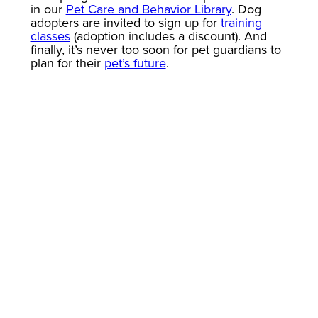
in our
Pet Care and Behavior Library
. Dog
adopters are invited to sign up for
training
classes
(adoption includes a discount). And
finally, it’s never too soon for pet guardians to
plan for their
pet’s future
.