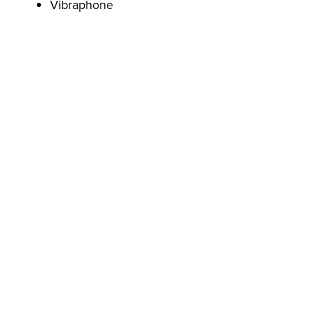
Vibraphone