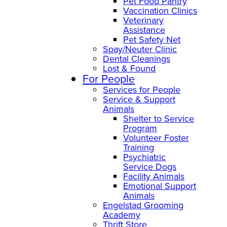
Pet Food Pantry
Vaccination Clinics
Veterinary
Assistance
Pet Safety Net
Spay/Neuter Clinic
Dental Cleanings
Lost & Found
For People
Services for People
Service & Support
Animals
Shelter to Service
Program
Volunteer Foster
Training
Psychiatric
Service Dogs
Facility Animals
Emotional Support
Animals
Engelstad Grooming
Academy
Thrift Store