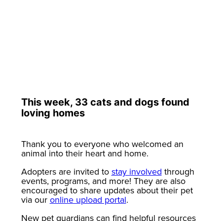
This week, 33 cats and dogs found
loving homes
Thank you to everyone who welcomed an
animal into their heart and home.
Adopters are invited to
stay involved
through
events, programs, and more! They are also
encouraged to share updates about their pet
via our
online upload portal
.
New pet guardians can find helpful resources