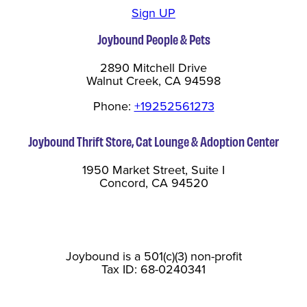
Sign UP
Joybound People & Pets
2890 Mitchell Drive
Walnut Creek, CA 94598
Phone:
+19252561273
Joybound Thrift Store, Cat Lounge & Adoption Center
1950 Market Street, Suite I
Concord, CA 94520
Joybound is a 501(c)(3) non-profit
Tax ID: 68-0240341