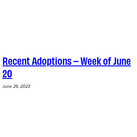
Recent Adoptions – Week of June
20
June 26, 2023