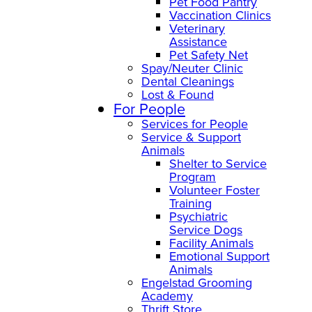
Pet Food Pantry
Vaccination Clinics
Veterinary
Assistance
Pet Safety Net
Spay/Neuter Clinic
Dental Cleanings
Lost & Found
For People
Services for People
Service & Support
Animals
Shelter to Service
Program
Volunteer Foster
Training
Psychiatric
Service Dogs
Facility Animals
Emotional Support
Animals
Engelstad Grooming
Academy
Thrift Store