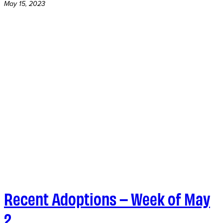
May 15, 2023
Recent Adoptions – Week of May
2