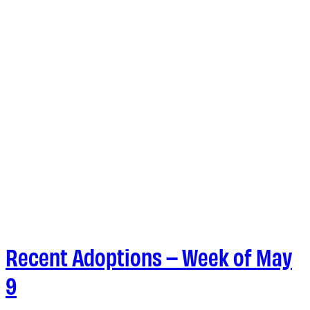
Recent Adoptions – Week of May
9