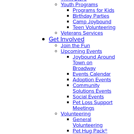
Youth Programs
Programs for Kids
Birthday Parties
Camp Joybound
Teen Volunteering
Veterans Services
Get Involved
Join the Fun
Upcoming Events
Joybound Around
Town on
Broadway
Events Calendar
Adoption Events
Community
Solutions Events
Social Events
Pet Loss Support
Meetings
Volunteering
General
Volunteering
Pet Hug Pack®