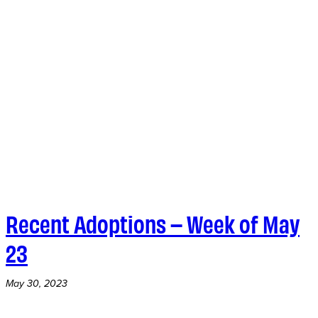
Recent Adoptions – Week of May
23
May 30, 2023