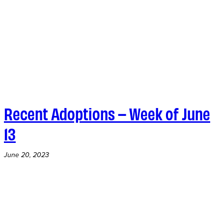
Recent Adoptions – Week of June
13
June 20, 2023