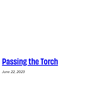
Passing the Torch
June 22, 2023