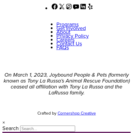
Facebook
X
Instagram
YouTube
LinkedIn
Yelp
Programs
Get Involved
About
Privacy Policy
Careers
Contact Us
FAQs
On March 1, 2023, Joybound People & Pets (formerly
known as Tony La Russa’s Animal Rescue Foundation)
ceased all affiliation with Tony La Russa and the
LaRussa family.
Crafted by
Cornershop Creative
×
Search