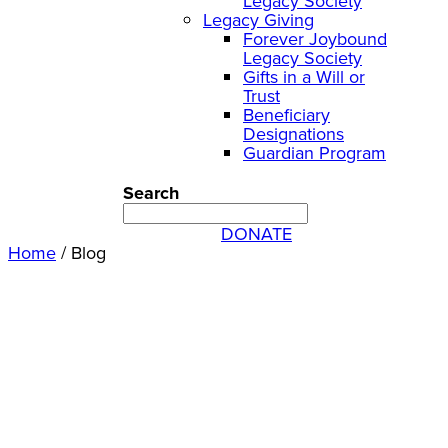
Legacy Society
Legacy Giving
Forever Joybound
Legacy Society
Gifts in a Will or
Trust
Beneficiary
Designations
Guardian Program
Search
DONATE
Home
/
Blog