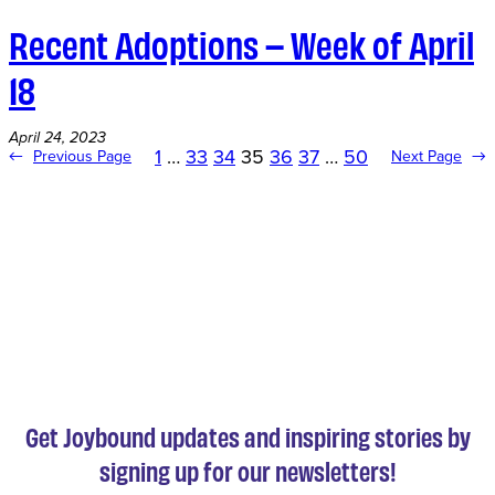
Recent Adoptions – Week of April
18
April 24, 2023
1
…
33
34
35
36
37
…
50
←
Previous Page
Next Page
→
Get Joybound updates and inspiring stories by
signing up for our newsletters!