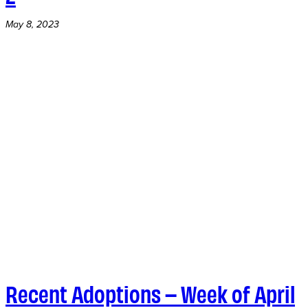
May 8, 2023
Recent Adoptions – Week of April