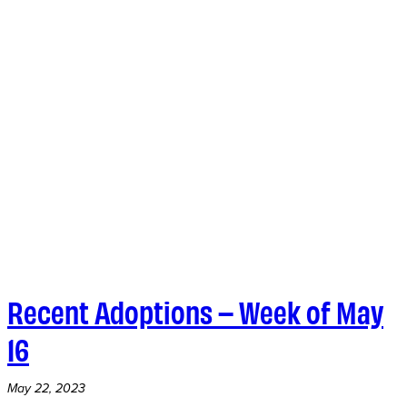
Recent Adoptions – Week of May
16
May 22, 2023