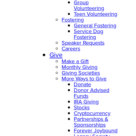
Group
Volunteering
Teen Volunteering
Fostering
General Fostering
Service Dog
Fostering
Speaker Requests
Careers
Give
Make a Gift
Monthly Giving
Giving Societies
More Ways to Give
Donate
Donor Advised
Funds
IRA Giving
Stocks
Cryptocurrency
Partnerships &
Sponsorships
Forever Joybound