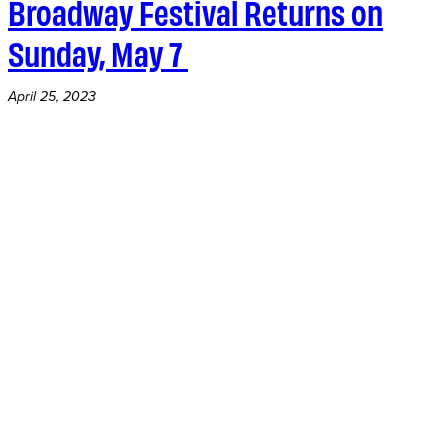
Broadway Festival Returns on
Sunday, May 7
April 25, 2023