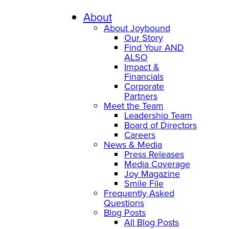
Skip
to
About
content
About Joybound
Our Story
Find Your AND
ALSO
Impact &
Financials
Corporate
Partners
Meet the Team
Leadership Team
Board of Directors
Careers
News & Media
Press Releases
Media Coverage
Joy Magazine
Smile File
Frequently Asked
Questions
Blog Posts
All Blog Posts