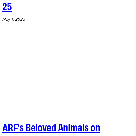
25
May 1, 2023
ARF’s Beloved Animals on