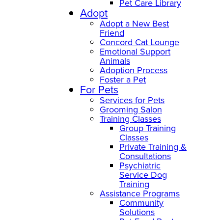
Pet Care Library
Adopt
Adopt a New Best
Friend
Concord Cat Lounge
Emotional Support
Animals
Adoption Process
Foster a Pet
For Pets
Services for Pets
Grooming Salon
Training Classes
Group Training
Classes
Private Training &
Consultations
Psychiatric
Service Dog
Training
Assistance Programs
Community
Solutions