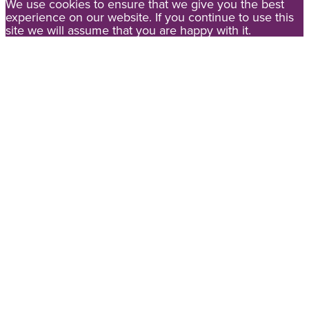
We use cookies to ensure that we give you the best
experience on our website. If you continue to use this
site we will assume that you are happy with it.