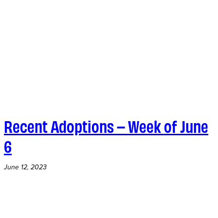
Recent Adoptions – Week of June
6
June 12, 2023