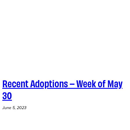
Recent Adoptions – Week of May
30
June 5, 2023