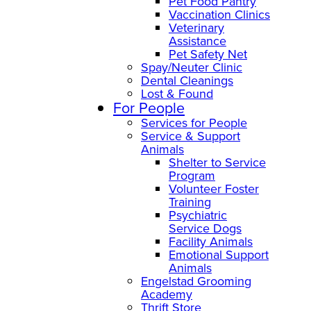
Pet Food Pantry
Vaccination Clinics
Veterinary
Assistance
Pet Safety Net
Spay/Neuter Clinic
Dental Cleanings
Lost & Found
For People
Services for People
Service & Support
Animals
Shelter to Service
Program
Volunteer Foster
Training
Psychiatric
Service Dogs
Facility Animals
Emotional Support
Animals
Engelstad Grooming
Academy
Thrift Store