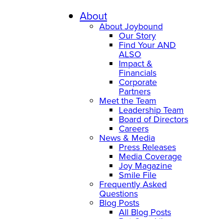
Skip
to
About
content
About Joybound
Our Story
Find Your AND
ALSO
Impact &
Financials
Corporate
Partners
Meet the Team
Leadership Team
Board of Directors
Careers
News & Media
Press Releases
Media Coverage
Joy Magazine
Smile File
Frequently Asked
Questions
Blog Posts
All Blog Posts