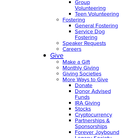
Group
Volunteering
Teen Volunteering
Fostering
General Fostering
Service Dog
Fostering
Speaker Requests
Careers
Give
Make a Gift
Monthly Giving
Giving Societies
More Ways to Give
Donate
Donor Advised
Funds
IRA Giving
Stocks
Cryptocurrency
Partnerships &
Sponsorships
Forever Joybound
Legacy Society