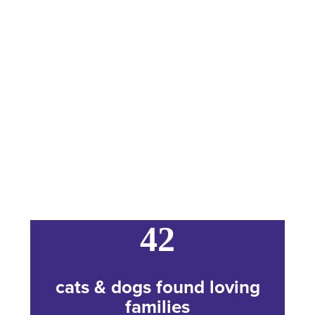
42
cats & dogs found loving
families