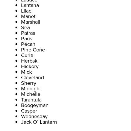
Lantana
Lilac
Manet
Marshall
Sea
Patras
Paris
Pecan
Pine Cone
Curie
Herbski
Hickory
Mick
Cleveland
Sherry
Midnight
Michelle
Tarantula
Boogeyman
Casper
Wednesday
Jack O’ Lantern