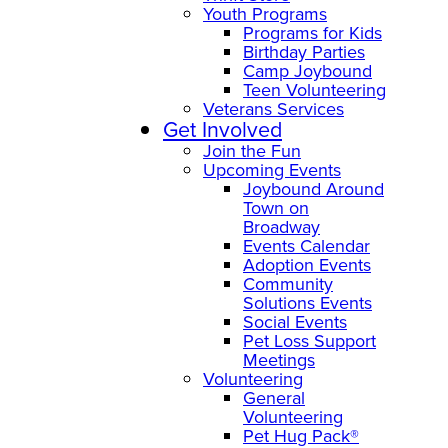
Youth Programs
Programs for Kids
Birthday Parties
Camp Joybound
Teen Volunteering
Veterans Services
Get Involved
Join the Fun
Upcoming Events
Joybound Around
Town on
Broadway
Events Calendar
Adoption Events
Community
Solutions Events
Social Events
Pet Loss Support
Meetings
Volunteering
General
Volunteering
Pet Hug Pack®