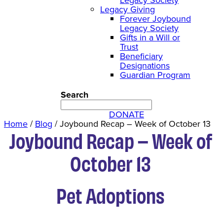
Legacy Giving
Forever Joybound
Legacy Society
Gifts in a Will or
Trust
Beneficiary
Designations
Guardian Program
Search
DONATE
Home
/
Blog
/
Joybound Recap – Week of October 13
Joybound Recap – Week of
October 13
Pet Adoptions