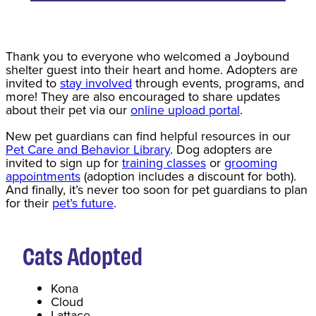
Thank you to everyone who welcomed a Joybound
shelter guest into their heart and home. Adopters are
invited to
stay involved
through events, programs, and
more! They are also encouraged to share updates
about their pet via our
online upload portal
.
New pet guardians can find helpful resources in our
Pet Care and Behavior Library
. Dog adopters are
invited to sign up for
training classes
or
grooming
appointments
(adoption includes a discount for both).
And finally, it’s never too soon for pet guardians to plan
for their
pet’s future
.
Cats
Adopted
Kona
Cloud
Lattace