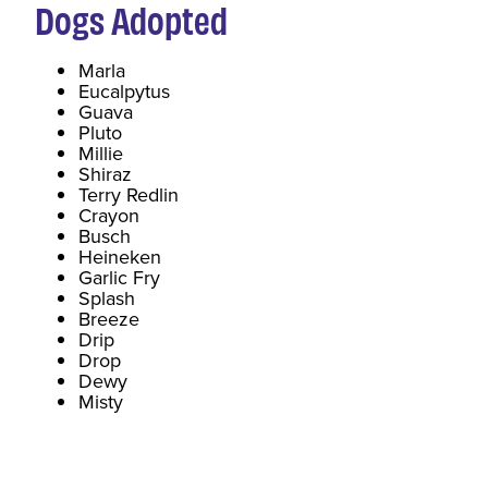
Dogs
Adopted
Marla
Eucalpytus
Guava
Pluto
Millie
Shiraz
Terry Redlin
Crayon
Busch
Heineken
Garlic Fry
Splash
Breeze
Drip
Drop
Dewy
Misty