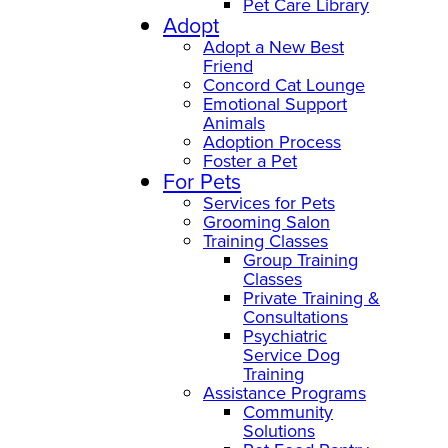
Pet Care Library
Adopt
Adopt a New Best
Friend
Concord Cat Lounge
Emotional Support
Animals
Adoption Process
Foster a Pet
For Pets
Services for Pets
Grooming Salon
Training Classes
Group Training
Classes
Private Training &
Consultations
Psychiatric
Service Dog
Training
Assistance Programs
Community
Solutions