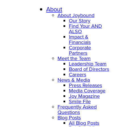
Skip
to
About
content
About Joybound
Our Story
Find Your AND
ALSO
Impact &
Financials
Corporate
Partners
Meet the Team
Leadership Team
Board of Directors
Careers
News & Media
Press Releases
Media Coverage
Joy Magazine
Smile File
Frequently Asked
Questions
Blog Posts
All Blog Posts