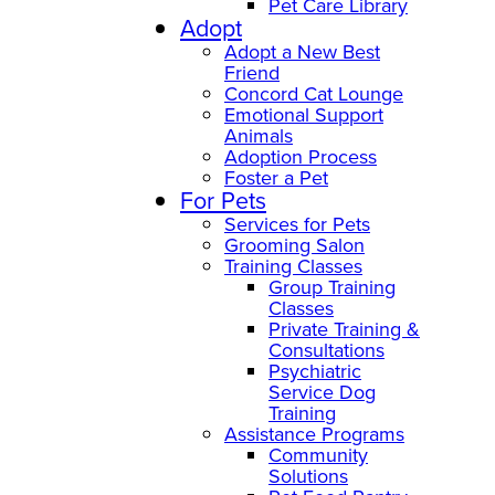
Pet Care Library
Adopt
Adopt a New Best
Friend
Concord Cat Lounge
Emotional Support
Animals
Adoption Process
Foster a Pet
For Pets
Services for Pets
Grooming Salon
Training Classes
Group Training
Classes
Private Training &
Consultations
Psychiatric
Service Dog
Training
Assistance Programs
Community
Solutions