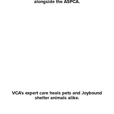
alongside the ASPCA.
VCA’s expert care heals pets and Joybound
shelter animals alike.