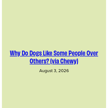
Why Do Dogs Like Some People Over
Others? (via Chewy)
August 3, 2026