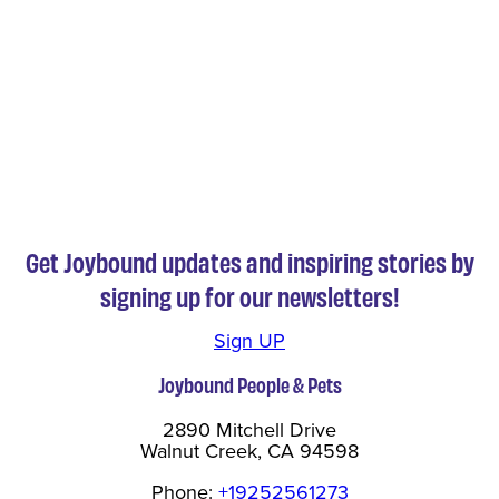
Get Joybound updates and inspiring stories by
signing up for our newsletters!
Sign UP
Joybound People & Pets
2890 Mitchell Drive
Walnut Creek, CA 94598
Phone:
+19252561273