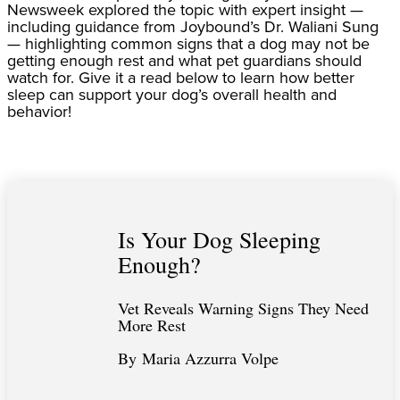
Newsweek explored the topic with expert insight —
including guidance from Joybound’s Dr. Waliani Sung
— highlighting common signs that a dog may not be
getting enough rest and what pet guardians should
watch for. Give it a read below to learn how better
sleep can support your dog’s overall health and
behavior!
Is Your Dog Sleeping
Enough?
Vet Reveals Warning Signs They Need
More Rest
By Maria Azzurra Volpe