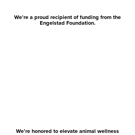
We’re a proud recipient of funding from the
Engelstad Foundation.
We’re honored to elevate animal wellness