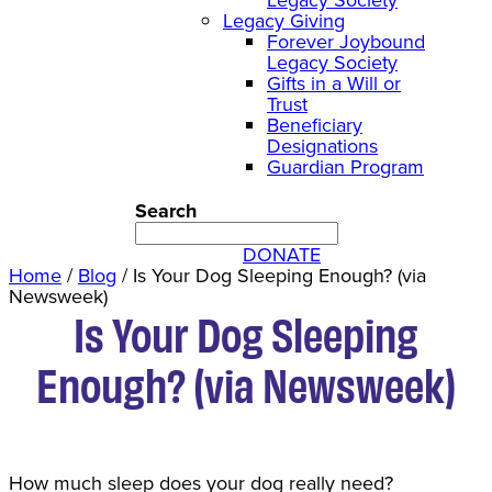
Legacy Giving
Forever Joybound
Legacy Society
Gifts in a Will or
Trust
Beneficiary
Designations
Guardian Program
Search
DONATE
Home
/
Blog
/
Is Your Dog Sleeping Enough? (via
Newsweek)
Is Your Dog Sleeping
Enough? (via Newsweek)
How much sleep does your dog really need?