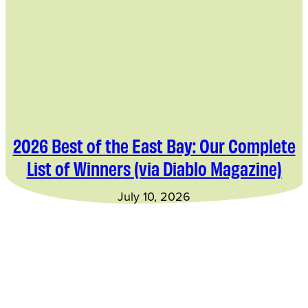
2026 Best of the East Bay: Our Complete
List of Winners (via Diablo Magazine)
July 10, 2026