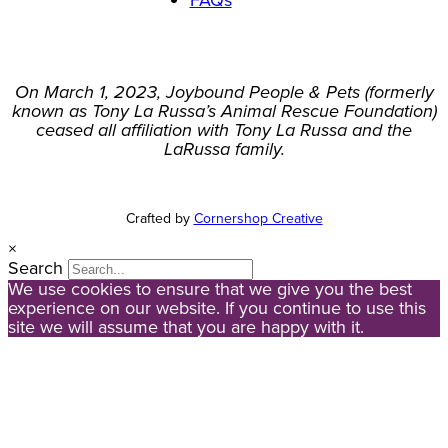
FAQs
On March 1, 2023, Joybound People & Pets (formerly
known as Tony La Russa’s Animal Rescue Foundation)
ceased all affiliation with Tony La Russa and the
LaRussa family.
Crafted by
Cornershop Creative
×
Search
We use cookies to ensure that we give you the best
experience on our website. If you continue to use this
site we will assume that you are happy with it.