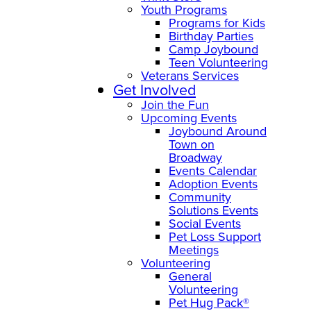
Youth Programs
Programs for Kids
Birthday Parties
Camp Joybound
Teen Volunteering
Veterans Services
Get Involved
Join the Fun
Upcoming Events
Joybound Around
Town on
Broadway
Events Calendar
Adoption Events
Community
Solutions Events
Social Events
Pet Loss Support
Meetings
Volunteering
General
Volunteering
Pet Hug Pack®