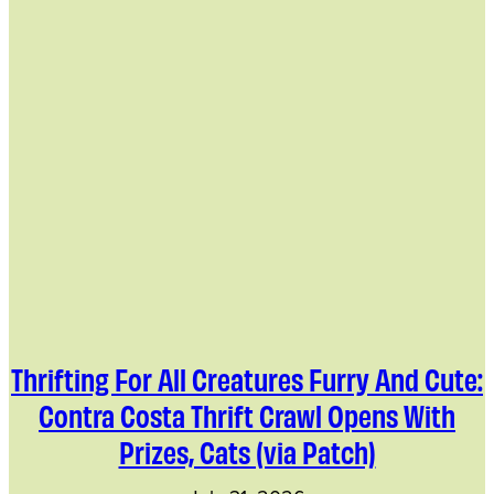
Thrifting For All Creatures Furry And Cute:
Contra Costa Thrift Crawl Opens With
Prizes, Cats (via Patch)