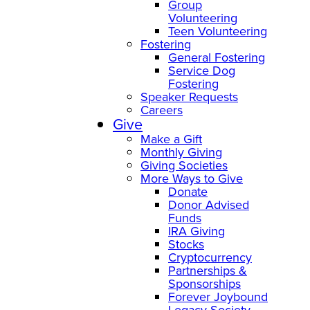
Group
Volunteering
Teen Volunteering
Fostering
General Fostering
Service Dog
Fostering
Speaker Requests
Careers
Give
Make a Gift
Monthly Giving
Giving Societies
More Ways to Give
Donate
Donor Advised
Funds
IRA Giving
Stocks
Cryptocurrency
Partnerships &
Sponsorships
Forever Joybound
Legacy Society