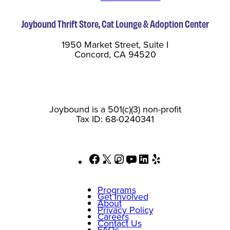
Joybound Thrift Store, Cat Lounge & Adoption Center
1950 Market Street, Suite I
Concord, CA 94520
Joybound is a 501(c)(3) non-profit
Tax ID: 68-0240341
Facebook
X
Instagram
YouTube
LinkedIn
Yelp
Programs
Get Involved
About
Privacy Policy
Careers
Contact Us