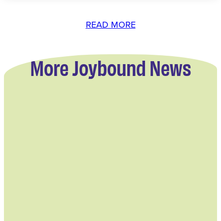
READ MORE
More Joybound News