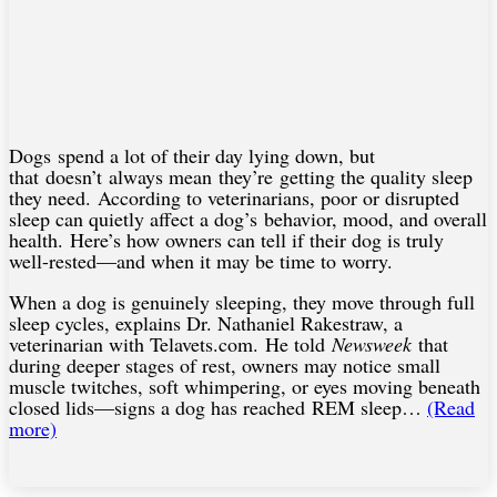
Dogs spend a lot of their day lying down, but
that doesn’t always mean they’re getting the quality sleep
they need. According to veterinarians, poor or disrupted
sleep can quietly affect a dog’s behavior, mood, and overall
health. Here’s how owners can tell if their dog is truly
well-rested—and when it may be time to worry.
When a dog is genuinely sleeping, they move through full
sleep cycles, explains Dr. Nathaniel Rakestraw, a
veterinarian with Telavets.com. He told
Newsweek
that
during deeper stages of rest, owners may notice small
muscle twitches, soft whimpering, or eyes moving beneath
closed lids—signs a dog has reached REM sleep…
(Read
more)