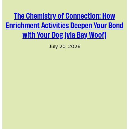
The Chemistry of Connection: How
Enrichment Activities Deepen Your Bond
with Your Dog (via Bay Woof)
July 20, 2026