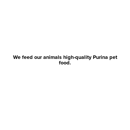
We feed our animals high-quality Purina pet
food.