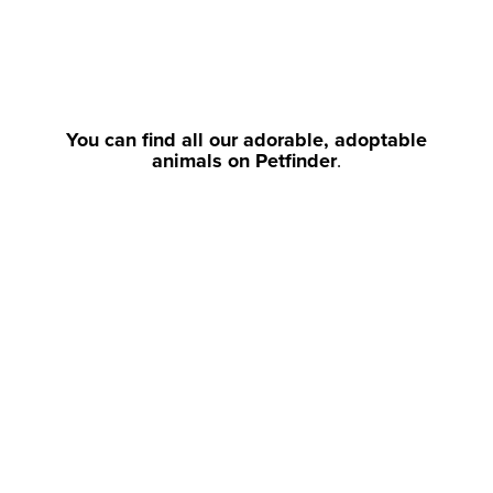
You can find all our adorable, adoptable
animals on Petfinder
.