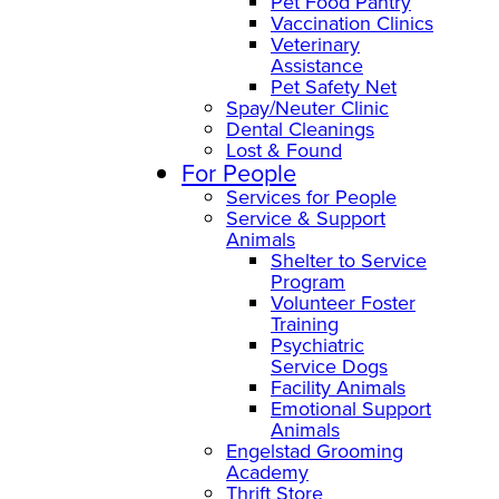
Pet Food Pantry
Vaccination Clinics
Veterinary
Assistance
Pet Safety Net
Spay/Neuter Clinic
Dental Cleanings
Lost & Found
For People
Services for People
Service & Support
Animals
Shelter to Service
Program
Volunteer Foster
Training
Psychiatric
Service Dogs
Facility Animals
Emotional Support
Animals
Engelstad Grooming
Academy
Thrift Store