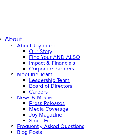
About
About Joybound
Our Story
Find Your AND ALSO
Impact & Financials
Corporate Partners
Meet the Team
Leadership Team
Board of Directors
Careers
News & Media
Press Releases
Media Coverage
Joy Magazine
Smile File
Frequently Asked Questions
Blog Posts