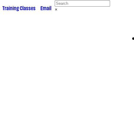
 •
Training Classes
• •
Email
×