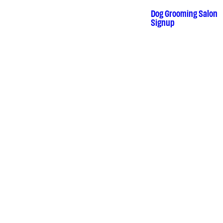
Skip
to
Dog Grooming Salon
•
Signup
content