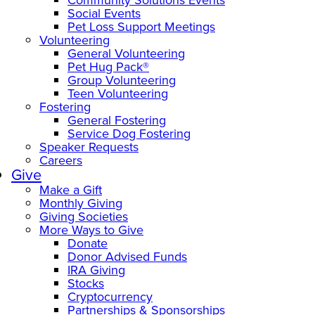
Social Events
Pet Loss Support Meetings
Volunteering
General Volunteering
Pet Hug Pack®
Group Volunteering
Teen Volunteering
Fostering
General Fostering
Service Dog Fostering
Speaker Requests
Careers
Give
Make a Gift
Monthly Giving
Giving Societies
More Ways to Give
Donate
Donor Advised Funds
IRA Giving
Stocks
Cryptocurrency
Partnerships & Sponsorships