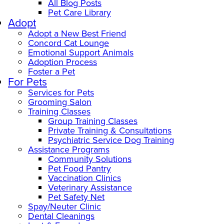
All Blog Posts
Pet Care Library
Adopt
Adopt a New Best Friend
Concord Cat Lounge
Emotional Support Animals
Adoption Process
Foster a Pet
For Pets
Services for Pets
Grooming Salon
Training Classes
Group Training Classes
Private Training & Consultations
Psychiatric Service Dog Training
Assistance Programs
Community Solutions
Pet Food Pantry
Vaccination Clinics
Veterinary Assistance
Pet Safety Net
Spay/Neuter Clinic
Dental Cleanings