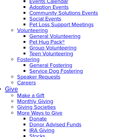
Events Calendar
Adoption Events
Community Solutions Events
Social Events
Pet Loss Support Meetings
Volunteering
General Volunteering
Pet Hug Pack®
Group Volunteering
Teen Volunteering
Fostering
General Fostering
Service Dog Fostering
Speaker Requests
Careers
Give
Make a Gift
Monthly Giving
Giving Societies
More Ways to Give
Donate
Donor Advised Funds
IRA Giving
Stocks