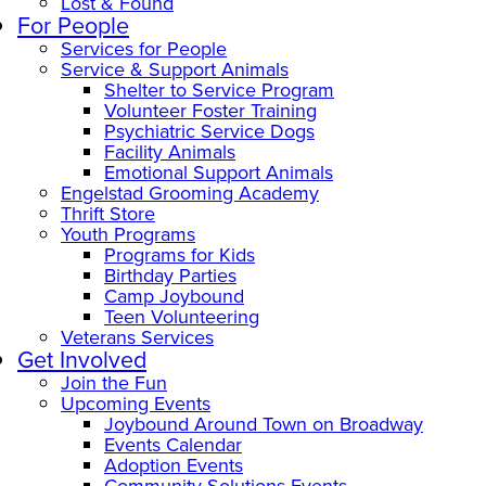
Lost & Found
For People
Services for People
Service & Support Animals
Shelter to Service Program
Volunteer Foster Training
Psychiatric Service Dogs
Facility Animals
Emotional Support Animals
Engelstad Grooming Academy
Thrift Store
Youth Programs
Programs for Kids
Birthday Parties
Camp Joybound
Teen Volunteering
Veterans Services
Get Involved
Join the Fun
Upcoming Events
Joybound Around Town on Broadway
Events Calendar
Adoption Events
Community Solutions Events