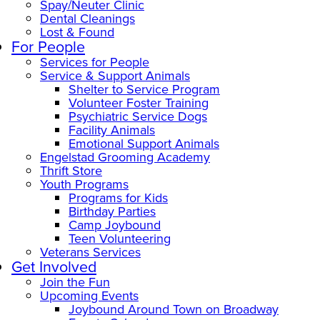
Spay/Neuter Clinic
Dental Cleanings
Lost & Found
For People
Services for People
Service & Support Animals
Shelter to Service Program
Volunteer Foster Training
Psychiatric Service Dogs
Facility Animals
Emotional Support Animals
Engelstad Grooming Academy
Thrift Store
Youth Programs
Programs for Kids
Birthday Parties
Camp Joybound
Teen Volunteering
Veterans Services
Get Involved
Join the Fun
Upcoming Events
Joybound Around Town on Broadway