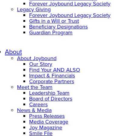
Forever Joybound Legacy Society
Legacy Giving
Forever Joybound Legacy Society
Gifts in a Will or Trust
Beneficiary Designations
Guardian Program
About
About Joybound
Our Story
Find Your AND ALSO
Impact & Financials
Corporate Partners
Meet the Team
Leadership Team
Board of Directors
Careers
News & Media
Press Releases
Media Coverage
Joy Magazine
Smile File