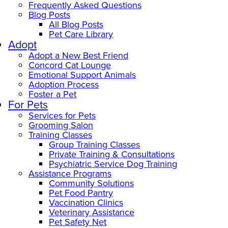
Frequently Asked Questions
Blog Posts
All Blog Posts
Pet Care Library
Adopt
Adopt a New Best Friend
Concord Cat Lounge
Emotional Support Animals
Adoption Process
Foster a Pet
For Pets
Services for Pets
Grooming Salon
Training Classes
Group Training Classes
Private Training & Consultations
Psychiatric Service Dog Training
Assistance Programs
Community Solutions
Pet Food Pantry
Vaccination Clinics
Veterinary Assistance
Pet Safety Net