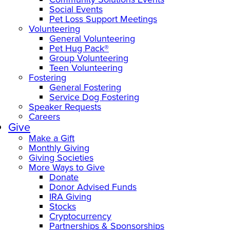
Social Events
Pet Loss Support Meetings
Volunteering
General Volunteering
Pet Hug Pack®
Group Volunteering
Teen Volunteering
Fostering
General Fostering
Service Dog Fostering
Speaker Requests
Careers
Give
Make a Gift
Monthly Giving
Giving Societies
More Ways to Give
Donate
Donor Advised Funds
IRA Giving
Stocks
Cryptocurrency
Partnerships & Sponsorships