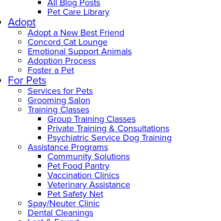
All Blog Posts
Pet Care Library
Adopt
Adopt a New Best Friend
Concord Cat Lounge
Emotional Support Animals
Adoption Process
Foster a Pet
For Pets
Services for Pets
Grooming Salon
Training Classes
Group Training Classes
Private Training & Consultations
Psychiatric Service Dog Training
Assistance Programs
Community Solutions
Pet Food Pantry
Vaccination Clinics
Veterinary Assistance
Pet Safety Net
Spay/Neuter Clinic
Dental Cleanings