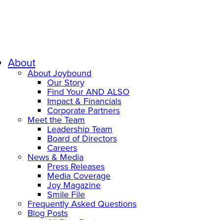
About
About Joybound
Our Story
Find Your AND ALSO
Impact & Financials
Corporate Partners
Meet the Team
Leadership Team
Board of Directors
Careers
News & Media
Press Releases
Media Coverage
Joy Magazine
Smile File
Frequently Asked Questions
Blog Posts