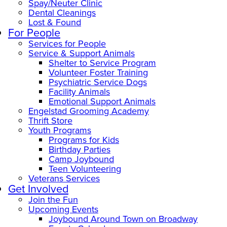
Spay/Neuter Clinic
Dental Cleanings
Lost & Found
For People
Services for People
Service & Support Animals
Shelter to Service Program
Volunteer Foster Training
Psychiatric Service Dogs
Facility Animals
Emotional Support Animals
Engelstad Grooming Academy
Thrift Store
Youth Programs
Programs for Kids
Birthday Parties
Camp Joybound
Teen Volunteering
Veterans Services
Get Involved
Join the Fun
Upcoming Events
Joybound Around Town on Broadway