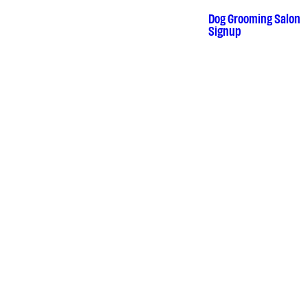
Skip
to
Dog Grooming Salon
•
content
Signup