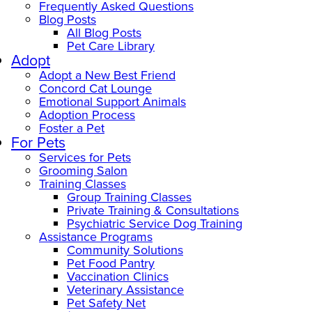
Frequently Asked Questions
Blog Posts
All Blog Posts
Pet Care Library
Adopt
Adopt a New Best Friend
Concord Cat Lounge
Emotional Support Animals
Adoption Process
Foster a Pet
For Pets
Services for Pets
Grooming Salon
Training Classes
Group Training Classes
Private Training & Consultations
Psychiatric Service Dog Training
Assistance Programs
Community Solutions
Pet Food Pantry
Vaccination Clinics
Veterinary Assistance
Pet Safety Net