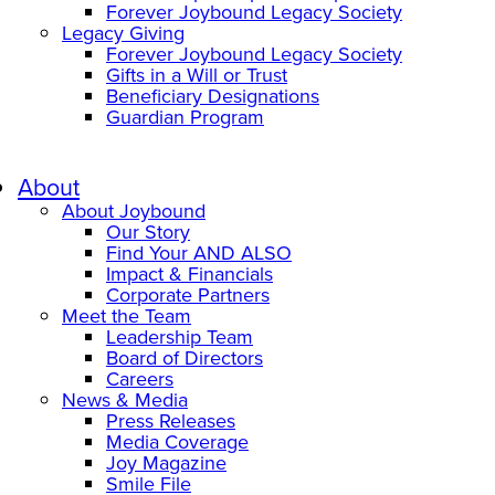
Forever Joybound Legacy Society
Legacy Giving
Forever Joybound Legacy Society
Gifts in a Will or Trust
Beneficiary Designations
Guardian Program
About
About Joybound
Our Story
Find Your AND ALSO
Impact & Financials
Corporate Partners
Meet the Team
Leadership Team
Board of Directors
Careers
News & Media
Press Releases
Media Coverage
Joy Magazine
Smile File