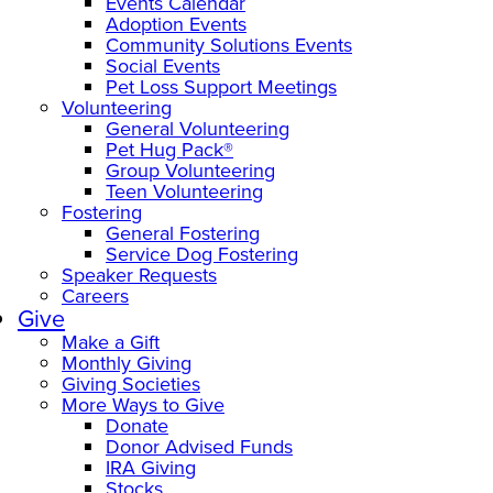
Events Calendar
Adoption Events
Community Solutions Events
Social Events
Pet Loss Support Meetings
Volunteering
General Volunteering
Pet Hug Pack®
Group Volunteering
Teen Volunteering
Fostering
General Fostering
Service Dog Fostering
Speaker Requests
Careers
Give
Make a Gift
Monthly Giving
Giving Societies
More Ways to Give
Donate
Donor Advised Funds
IRA Giving
Stocks