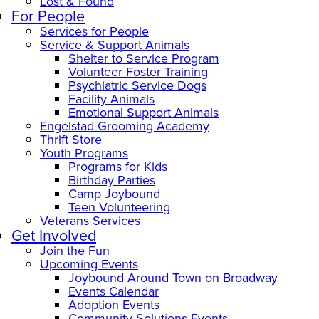
Lost & Found
For People
Services for People
Service & Support Animals
Shelter to Service Program
Volunteer Foster Training
Psychiatric Service Dogs
Facility Animals
Emotional Support Animals
Engelstad Grooming Academy
Thrift Store
Youth Programs
Programs for Kids
Birthday Parties
Camp Joybound
Teen Volunteering
Veterans Services
Get Involved
Join the Fun
Upcoming Events
Joybound Around Town on Broadway
Events Calendar
Adoption Events
Community Solutions Events