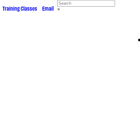
 •
Training Classes
• •
Email
×