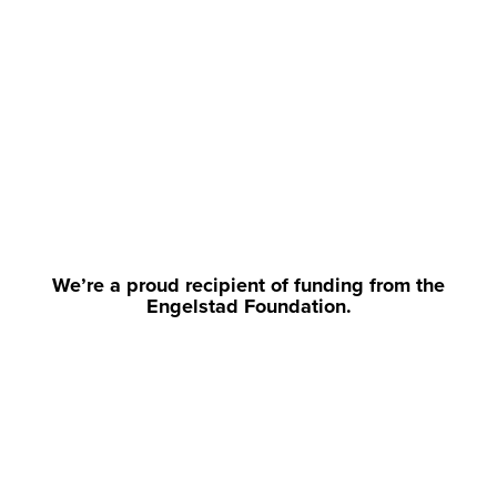
We’re a proud recipient of funding from the
Engelstad Foundation.