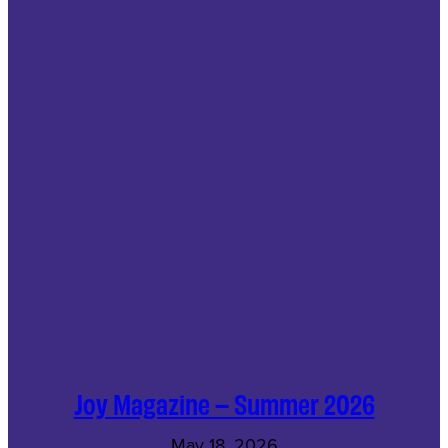
Joy Magazine – Summer 2026
May 18, 2026