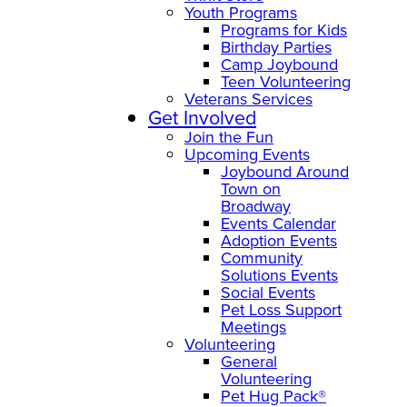
Youth Programs
Programs for Kids
Birthday Parties
Camp Joybound
Teen Volunteering
Veterans Services
Get Involved
Join the Fun
Upcoming Events
Joybound Around
Town on
Broadway
Events Calendar
Adoption Events
Community
Solutions Events
Social Events
Pet Loss Support
Meetings
Volunteering
General
Volunteering
Pet Hug Pack®