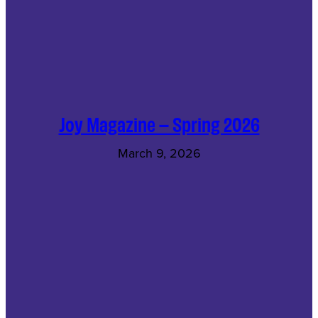
Joy Magazine – Spring 2026
March 9, 2026