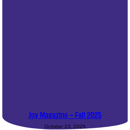
Joy Magazine – Fall 2025
October 23, 2025