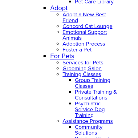
Pet Care Library
Adopt
Adopt a New Best
Friend
Concord Cat Lounge
Emotional Support
Animals
Adoption Process
Foster a Pet
For Pets
Services for Pets
Grooming Salon
Training Classes
Group Training
Classes
Private Training &
Consultations
Psychiatric
Service Dog
Training
Assistance Programs
Community
Solutions