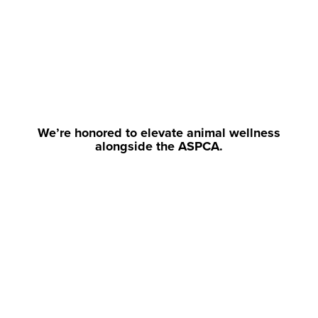
We’re honored to elevate animal wellness
alongside the ASPCA.