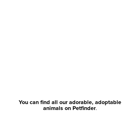
You can find all our adorable, adoptable
animals on Petfinder
.