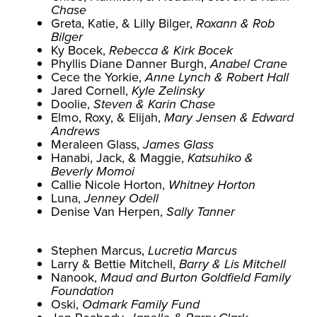
Chase
Greta, Katie, & Lilly Bilger,
Roxann & Rob
Bilger
Ky Bocek,
Rebecca & Kirk Bocek
Phyllis Diane Danner Burgh,
Anabel Crane
Cece the Yorkie,
Anne Lynch & Robert Hall
Jared Cornell,
Kyle Zelinsky
Doolie,
Steven & Karin Chase
Elmo, Roxy, & Elijah,
Mary Jensen & Edward
Andrews
Meraleen Glass,
James Glass
Hanabi, Jack, & Maggie,
Katsuhiko &
Beverly Momoi
Callie Nicole Horton,
Whitney Horton
Luna,
Jenney Odell
Denise Van Herpen,
Sally Tanner
Stephen Marcus,
Lucretia Marcus
Larry & Bettie Mitchell,
Barry & Lis Mitchell
Nanook,
Maud and Burton Goldfield Family
Foundation
Oski,
Odmark Family Fund