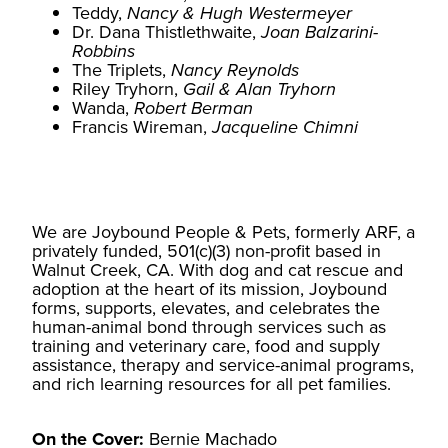
Teddy,
Nancy & Hugh Westermeyer
Dr. Dana Thistlethwaite,
Joan Balzarini-
Robbins
The Triplets,
Nancy Reynolds
Riley Tryhorn,
Gail & Alan Tryhorn
Wanda,
Robert Berman
Francis Wireman,
Jacqueline Chimni
We are Joybound People & Pets, formerly ARF, a
privately funded, 501(c)(3) non-profit based in
Walnut Creek, CA. With dog and cat rescue and
adoption at the heart of its mission, Joybound
forms, supports, elevates, and celebrates the
human-animal bond through services such as
training and veterinary care, food and supply
assistance, therapy and service-animal programs,
and rich learning resources for all pet families.
On the Cover:
Bernie Machado