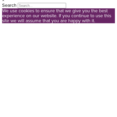
×
Search
We use cookies to ensure that we give you the best
experience on our website. If you continue to use this
site we will assume that you are happy with it.