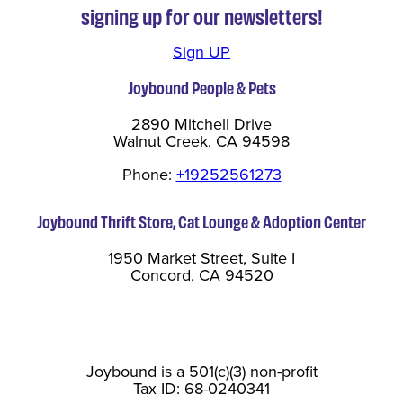
signing up for our newsletters!
Sign UP
Joybound People & Pets
2890 Mitchell Drive
Walnut Creek, CA 94598
Phone:
+19252561273
Joybound Thrift Store, Cat Lounge & Adoption Center
1950 Market Street, Suite I
Concord, CA 94520
Joybound is a 501(c)(3) non-profit
Tax ID: 68-0240341