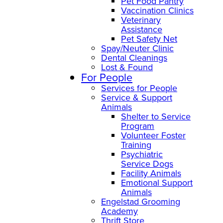
Pet Food Pantry
Vaccination Clinics
Veterinary
Assistance
Pet Safety Net
Spay/Neuter Clinic
Dental Cleanings
Lost & Found
For People
Services for People
Service & Support
Animals
Shelter to Service
Program
Volunteer Foster
Training
Psychiatric
Service Dogs
Facility Animals
Emotional Support
Animals
Engelstad Grooming
Academy
Thrift Store