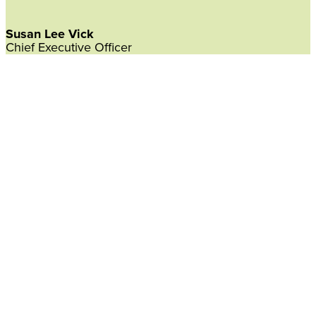
Susan Lee Vick
Chief Executive Officer