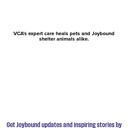
VCA’s expert care heals pets and Joybound
shelter animals alike.
Get Joybound updates and inspiring stories by