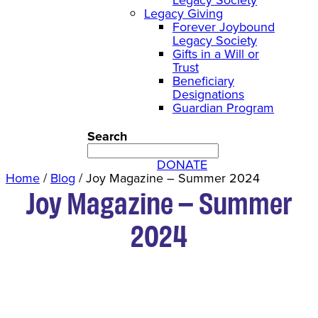
Legacy Giving
Forever Joybound
Legacy Society
Gifts in a Will or
Trust
Beneficiary
Designations
Guardian Program
Search
DONATE
Home
/
Blog
/
Joy Magazine – Summer 2024
Joy Magazine – Summer
2024