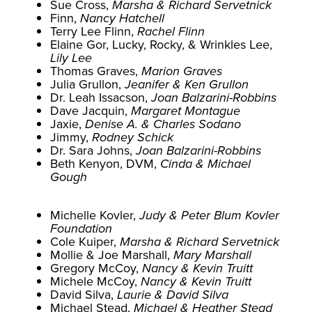
Sue Cross,
Marsha & Richard Servetnick
Finn,
Nancy Hatchell
Terry Lee Flinn,
Rachel Flinn
Elaine Gor, Lucky, Rocky, & Wrinkles Lee,
Lily Lee
Thomas Graves,
Marion Graves
Julia Grullon,
Jeanifer & Ken Grullon
Dr. Leah Issacson,
Joan Balzarini-Robbins
Dave Jacquin,
Margaret Montague
Jaxie,
Denise A. & Charles Sodano
Jimmy,
Rodney Schick
Dr. Sara Johns,
Joan Balzarini-Robbins
Beth Kenyon, DVM,
Cinda & Michael
Gough
Michelle Kovler,
Judy & Peter Blum Kovler
Foundation
Cole Kuiper,
Marsha & Richard Servetnick
Mollie & Joe Marshall,
Mary Marshall
Gregory McCoy,
Nancy & Kevin Truitt
Michele McCoy,
Nancy & Kevin Truitt
David Silva,
Laurie & David Silva
Michael Stead,
Michael & Heather Stead