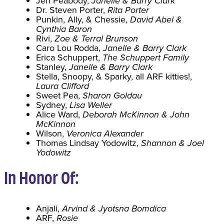
Jen Peabody,
Janelle & Barry Clark
Dr. Steven Porter,
Rita Porter
Punkin, Ally, & Chessie,
David Abel &
Cynthia Baron
Rivi,
Zoe & Terral Brunson
Caro Lou Rodda,
Janelle & Barry Clark
Erica Schuppert,
The Schuppert Family
Stanley,
Janelle & Barry Clark
Stella, Snoopy, & Sparky, all ARF kitties!,
Laura Clifford
Sweet Pea,
Sharon Goldau
Sydney,
Lisa Weller
Alice Ward,
Deborah McKinnon & John
McKinnon
Wilson,
Veronica Alexander
Thomas Lindsay Yodowitz,
Shannon & Joel
Yodowitz
In Honor Of:
Anjali,
Arvind & Jyotsna Bomdica
ARF,
Rosie