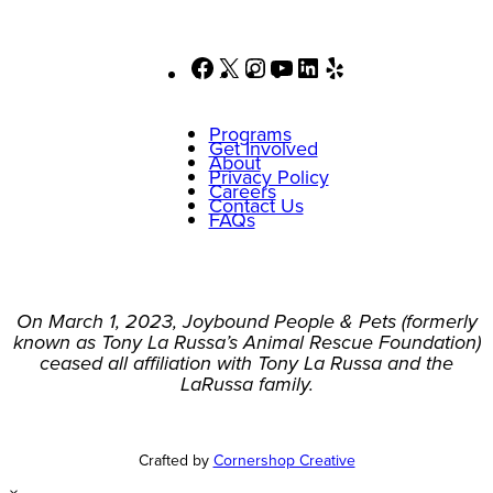
Facebook
X
Instagram
YouTube
LinkedIn
Yelp
Programs
Get Involved
About
Privacy Policy
Careers
Contact Us
FAQs
On March 1, 2023, Joybound People & Pets (formerly
known as Tony La Russa’s Animal Rescue Foundation)
ceased all affiliation with Tony La Russa and the
LaRussa family.
Crafted by
Cornershop Creative