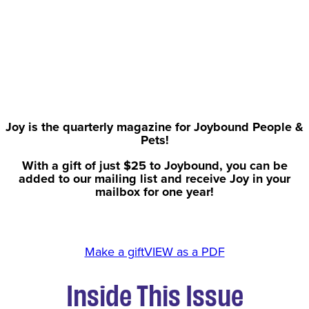
Joy is the quarterly magazine for Joybound People &
Pets!
With a gift of just $25 to Joybound, you can be
added to our mailing list and receive Joy in your
mailbox for one year!
Make a gift
VIEW as a PDF
Inside This Issue