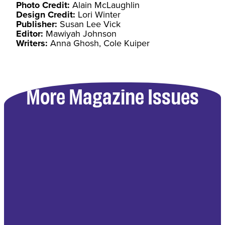
Photo Credit:
Alain McLaughlin
Design Credit:
Lori Winter
Publisher:
Susan Lee Vick
Editor:
Mawiyah Johnson
Writers:
Anna Ghosh, Cole Kuiper
More Magazine Issues