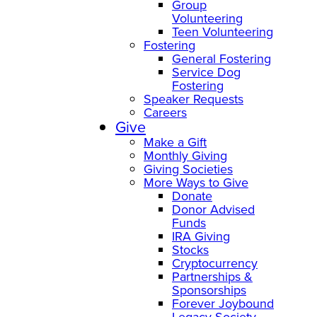
Group
Volunteering
Teen Volunteering
Fostering
General Fostering
Service Dog
Fostering
Speaker Requests
Careers
Give
Make a Gift
Monthly Giving
Giving Societies
More Ways to Give
Donate
Donor Advised
Funds
IRA Giving
Stocks
Cryptocurrency
Partnerships &
Sponsorships
Forever Joybound
Legacy Society