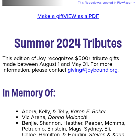
This flipbook was created in FlowPaper ↗
Make a gift
VIEW as a PDF
Summer 2024 Tributes
This edition of Joy recognizes $500+ tribute gifts
made between August 1 and May 31. For more
information, please contact
giving@joybound.org
.
In Memory Of:
Adora, Kelly, & Telly,
Karen E. Baker
Vic Arena,
Donna Maionch
i
Benjie, Shannon, Heather, Peeper, Momma,
Petruchio, Einstein, Mags, Sydney, Eli,
Chloe, Hamilton, & Houdini,
Steven & Karin