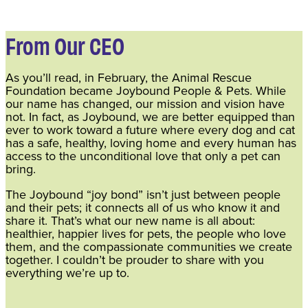
From Our CEO
As you’ll read, in February, the Animal Rescue
Foundation became Joybound People & Pets. While
our name has changed, our mission and vision have
not. In fact, as Joybound, we are better equipped than
ever to work toward a future where every dog and cat
has a safe, healthy, loving home and every human has
access to the unconditional love that only a pet can
bring.
The Joybound “joy bond” isn’t just between people
and their pets; it connects all of us who know it and
share it. That’s what our new name is all about:
healthier, happier lives for pets, the people who love
them, and the compassionate communities we create
together. I couldn’t be prouder to share with you
everything we’re up to.