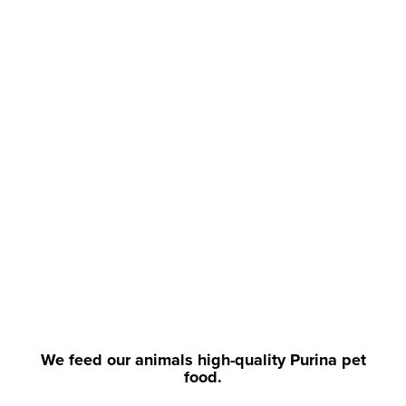
We feed our animals high-quality Purina pet
food.