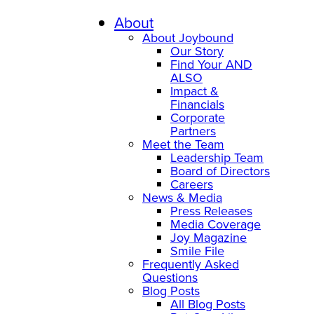
Skip
to
About
content
About Joybound
Our Story
Find Your AND
ALSO
Impact &
Financials
Corporate
Partners
Meet the Team
Leadership Team
Board of Directors
Careers
News & Media
Press Releases
Media Coverage
Joy Magazine
Smile File
Frequently Asked
Questions
Blog Posts
All Blog Posts