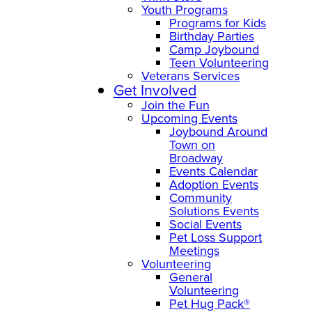
Youth Programs
Programs for Kids
Birthday Parties
Camp Joybound
Teen Volunteering
Veterans Services
Get Involved
Join the Fun
Upcoming Events
Joybound Around
Town on
Broadway
Events Calendar
Adoption Events
Community
Solutions Events
Social Events
Pet Loss Support
Meetings
Volunteering
General
Volunteering
Pet Hug Pack®