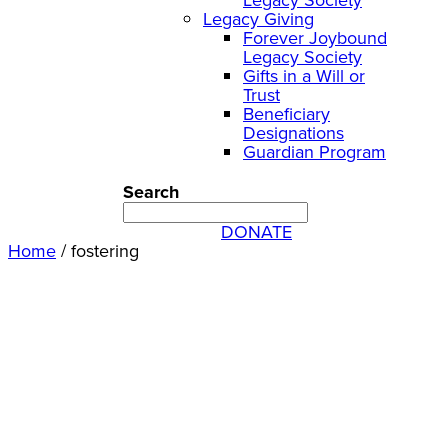
Legacy Giving
Forever Joybound
Legacy Society
Gifts in a Will or
Trust
Beneficiary
Designations
Guardian Program
Search
DONATE
Home
/
fostering