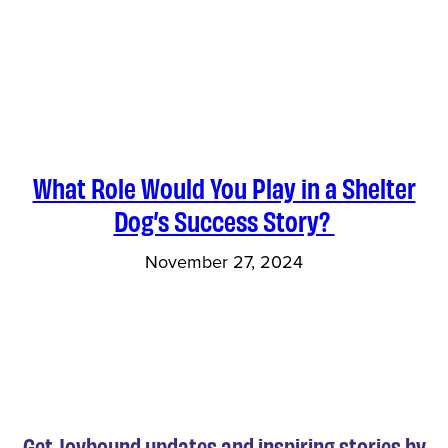
What Role Would You Play in a Shelter
Dog’s Success Story?
November 27, 2024
Get Joybound updates and inspiring stories by