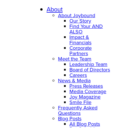
Skip
to
About
content
About Joybound
Our Story
Find Your AND
ALSO
Impact &
Financials
Corporate
Partners
Meet the Team
Leadership Team
Board of Directors
Careers
News & Media
Press Releases
Media Coverage
Joy Magazine
Smile File
Frequently Asked
Questions
Blog Posts
All Blog Posts