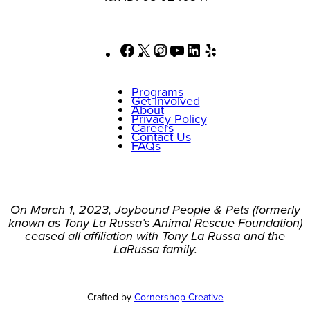
Facebook
X
Instagram
YouTube
LinkedIn
Yelp
Programs
Get Involved
About
Privacy Policy
Careers
Contact Us
FAQs
On March 1, 2023, Joybound People & Pets (formerly
known as Tony La Russa’s Animal Rescue Foundation)
ceased all affiliation with Tony La Russa and the
LaRussa family.
Crafted by
Cornershop Creative