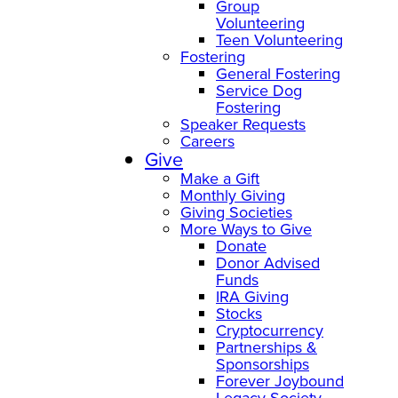
Group
Volunteering
Teen Volunteering
Fostering
General Fostering
Service Dog
Fostering
Speaker Requests
Careers
Give
Make a Gift
Monthly Giving
Giving Societies
More Ways to Give
Donate
Donor Advised
Funds
IRA Giving
Stocks
Cryptocurrency
Partnerships &
Sponsorships
Forever Joybound
Legacy Society