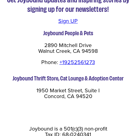
signing up for our newsletters!
Sign UP
Joybound People & Pets
2890 Mitchell Drive
Walnut Creek, CA 94598
Phone:
+19252561273
Joybound Thrift Store, Cat Lounge & Adoption Center
1950 Market Street, Suite I
Concord, CA 94520
Joybound is a 501(c)(3) non-profit
Tax ID: 68-0240341