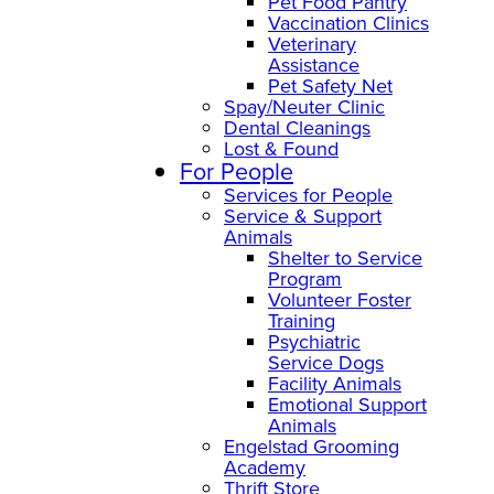
Pet Food Pantry
Vaccination Clinics
Veterinary
Assistance
Pet Safety Net
Spay/Neuter Clinic
Dental Cleanings
Lost & Found
For People
Services for People
Service & Support
Animals
Shelter to Service
Program
Volunteer Foster
Training
Psychiatric
Service Dogs
Facility Animals
Emotional Support
Animals
Engelstad Grooming
Academy
Thrift Store