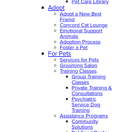
Pet Care Library
Adopt
Adopt a New Best
Friend
Concord Cat Lounge
Emotional Support
Animals
Adoption Process
Foster a Pet
For Pets
Services for Pets
Grooming Salon
Training Classes
Group Training
Classes
Private Training &
Consultations
Psychiatric
Service Dog
Training
Assistance Programs
Community
Solutions