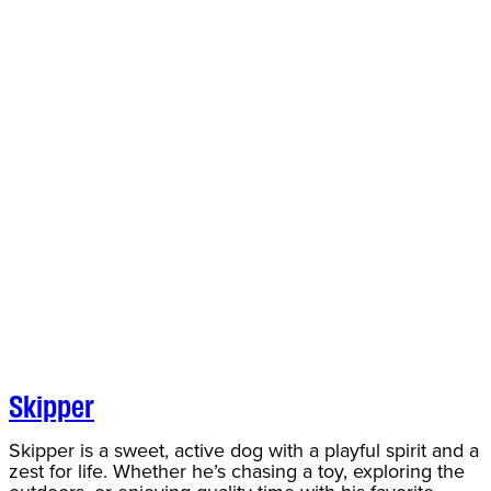
Skipper
Skipper is a sweet, active dog with a playful spirit and a
zest for life. Whether he’s chasing a toy, exploring the