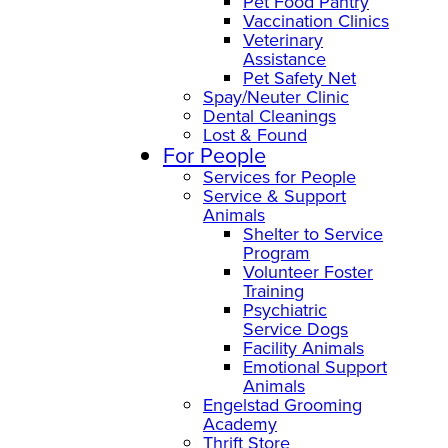
Pet Food Pantry
Vaccination Clinics
Veterinary
Assistance
Pet Safety Net
Spay/Neuter Clinic
Dental Cleanings
Lost & Found
For People
Services for People
Service & Support
Animals
Shelter to Service
Program
Volunteer Foster
Training
Psychiatric
Service Dogs
Facility Animals
Emotional Support
Animals
Engelstad Grooming
Academy
Thrift Store