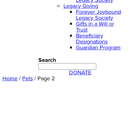
Legacy Giving
Forever Joybound
Legacy Society
Gifts in a Will or
Trust
Beneficiary
Designations
Guardian Program
Search
DONATE
Home
/
Pets
/
Page 2