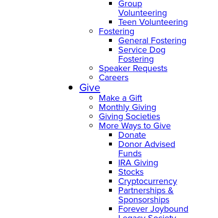
Group
Volunteering
Teen Volunteering
Fostering
General Fostering
Service Dog
Fostering
Speaker Requests
Careers
Give
Make a Gift
Monthly Giving
Giving Societies
More Ways to Give
Donate
Donor Advised
Funds
IRA Giving
Stocks
Cryptocurrency
Partnerships &
Sponsorships
Forever Joybound
Legacy Society