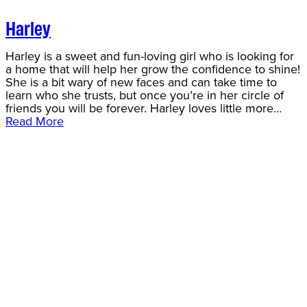
Harley
Harley is a sweet and fun-loving girl who is looking for
a home that will help her grow the confidence to shine!
She is a bit wary of new faces and can take time to
learn who she trusts, but once you’re in her circle of
friends you will be forever. Harley loves little more…
Read More