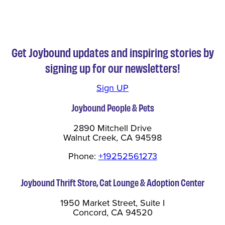
Get Joybound updates and inspiring stories by
signing up for our newsletters!
Sign UP
Joybound People & Pets
2890 Mitchell Drive
Walnut Creek, CA 94598
Phone:
+19252561273
Joybound Thrift Store, Cat Lounge & Adoption Center
1950 Market Street, Suite I
Concord, CA 94520