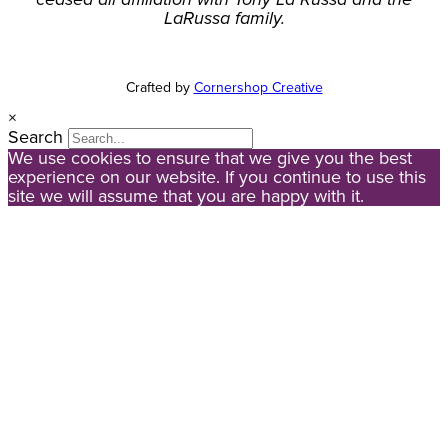
LaRussa family.
Crafted by
Cornershop Creative
×
Search
We use cookies to ensure that we give you the best
experience on our website. If you continue to use this
site we will assume that you are happy with it.