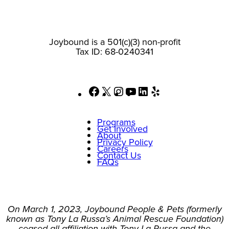
Joybound is a 501(c)(3) non-profit
Tax ID: 68-0240341
Facebook
X
Instagram
YouTube
LinkedIn
Yelp
Programs
Get Involved
About
Privacy Policy
Careers
Contact Us
FAQs
On March 1, 2023, Joybound People & Pets (formerly
known as Tony La Russa’s Animal Rescue Foundation)
ceased all affiliation with Tony La Russa and the