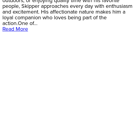
outdoors, or enjoying quality time with his favorite
people, Skipper approaches every day with enthusiasm
and excitement. His affectionate nature makes him a
loyal companion who loves being part of the
action.One of…
Read More