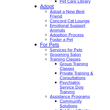
Pet Care Library
Adopt
Adopt a New Best
Friend
Concord Cat Lounge
Emotional Support
Animals
Adoption Process
Foster a Pet
For Pets
Services for Pets
Grooming Salon
Training Classes
Group Training
Classes
Private Training &
Consultations
Psychiatric
Service Dog
Training
Assistance Programs
Community
Solutions