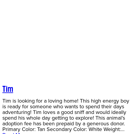
Tim
Tim is looking for a loving home! This high energy boy
is ready for someone who wants to spend their days
adventuring! Tim loves a good sniff and would ideally
spend his whole day getting to explore! This animal’s
adoption fee has been prepaid by a generous donor.
Primary Color: Tan Secondary Color: White Weight:…