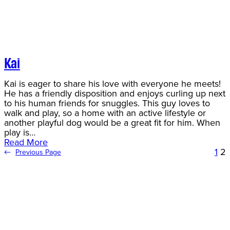
Kai
Kai is eager to share his love with everyone he meets!
He has a friendly disposition and enjoys curling up next
to his human friends for snuggles. This guy loves to
walk and play, so a home with an active lifestyle or
another playful dog would be a great fit for him. When
play is…
Read More
1
2
←
Previous Page