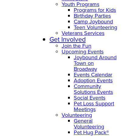
Youth Programs
Programs for Kids
Birthday Parties
Camp Joybound
Teen Volunteering
Veterans Services
Get Involved
Join the Fun
Upcoming Events
Joybound Around
Town on
Broadway
Events Calendar
Adoption Events
Community
Solutions Events
Social Events
Pet Loss Support
Meetings
Volunteering
General
Volunteering
Pet Hug Pack®