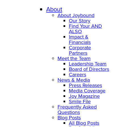
Skip
to
About
content
About Joybound
Our Story
Find Your AND
ALSO
Impact &
Financials
Corporate
Partners
Meet the Team
Leadership Team
Board of Directors
Careers
News & Media
Press Releases
Media Coverage
Joy Magazine
Smile File
Frequently Asked
Questions
Blog Posts
All Blog Posts