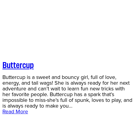
Buttercup
Buttercup is a sweet and bouncy girl, full of love,
energy, and tail wags! She is always ready for her next
adventure and can’t wait to learn fun new tricks with
her favorite people. Buttercup has a spark that’s
impossible to miss-she’s full of spunk, loves to play, and
is always ready to make you…
Read More