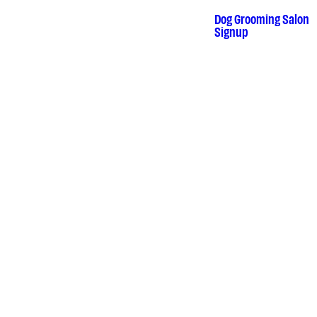
Skip
to
Dog Grooming Salon
•
content
Signup