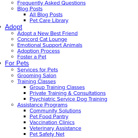
Frequently Asked Questions
Blog Posts
All Blog Posts
Pet Care Library
Adopt
Adopt a New Best Friend
Concord Cat Lounge
Emotional Support Animals
Adoption Process
Foster a Pet
For Pets
Services for Pets
Grooming Salon
Training Classes
Group Training Classes
Private Training & Consultations
Psychiatric Service Dog Training
Assistance Programs
Community Solutions
Pet Food Pantry
Vaccination Clinics
Veterinary Assistance
Pet Safety Net