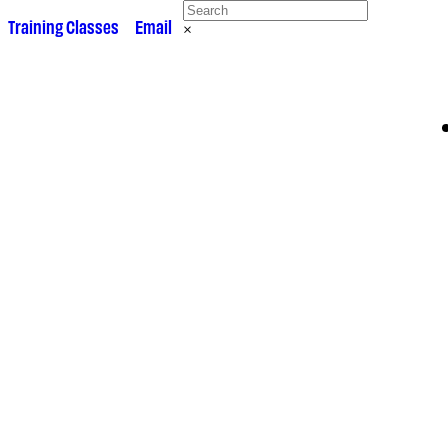
 •
Training Classes
• •
Email
×