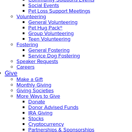
Social Events
Pet Loss Support Meetings
Volunteering
General Volunteering
Pet Hug Pack®
Group Volunteering
Teen Volunteering
Fostering
General Fostering
Service Dog Fostering
Speaker Requests
Careers
Give
Make a Gift
Monthly Giving
Giving Societies
More Ways to Give
Donate
Donor Advised Funds
IRA Giving
Stocks
Cryptocurrency
Partnerships & Sponsorships