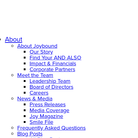
About
About Joybound
Our Story
Find Your AND ALSO
Impact & Financials
Corporate Partners
Meet the Team
Leadership Team
Board of Directors
Careers
News & Media
Press Releases
Media Coverage
Joy Magazine
Smile File
Frequently Asked Questions
Blog Posts