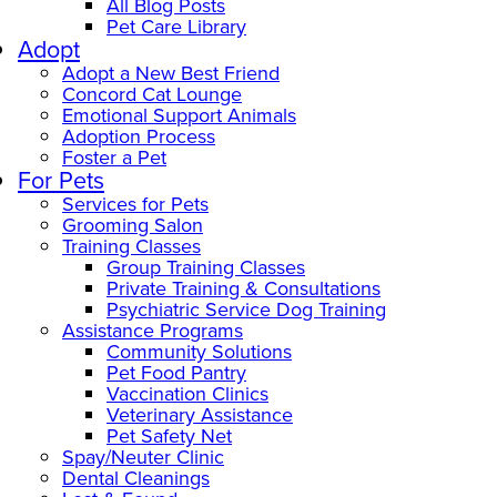
All Blog Posts
Pet Care Library
Adopt
Adopt a New Best Friend
Concord Cat Lounge
Emotional Support Animals
Adoption Process
Foster a Pet
For Pets
Services for Pets
Grooming Salon
Training Classes
Group Training Classes
Private Training & Consultations
Psychiatric Service Dog Training
Assistance Programs
Community Solutions
Pet Food Pantry
Vaccination Clinics
Veterinary Assistance
Pet Safety Net
Spay/Neuter Clinic
Dental Cleanings