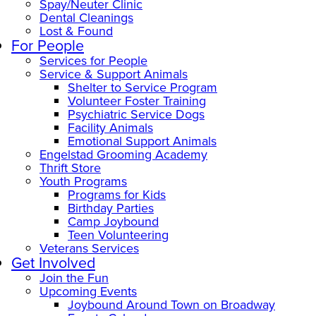
Spay/Neuter Clinic
Dental Cleanings
Lost & Found
For People
Services for People
Service & Support Animals
Shelter to Service Program
Volunteer Foster Training
Psychiatric Service Dogs
Facility Animals
Emotional Support Animals
Engelstad Grooming Academy
Thrift Store
Youth Programs
Programs for Kids
Birthday Parties
Camp Joybound
Teen Volunteering
Veterans Services
Get Involved
Join the Fun
Upcoming Events
Joybound Around Town on Broadway