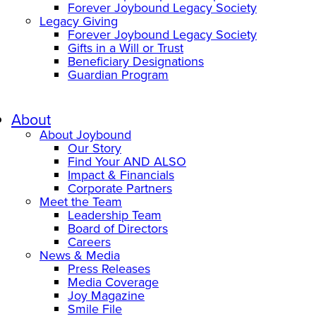
Forever Joybound Legacy Society
Legacy Giving
Forever Joybound Legacy Society
Gifts in a Will or Trust
Beneficiary Designations
Guardian Program
About
About Joybound
Our Story
Find Your AND ALSO
Impact & Financials
Corporate Partners
Meet the Team
Leadership Team
Board of Directors
Careers
News & Media
Press Releases
Media Coverage
Joy Magazine
Smile File