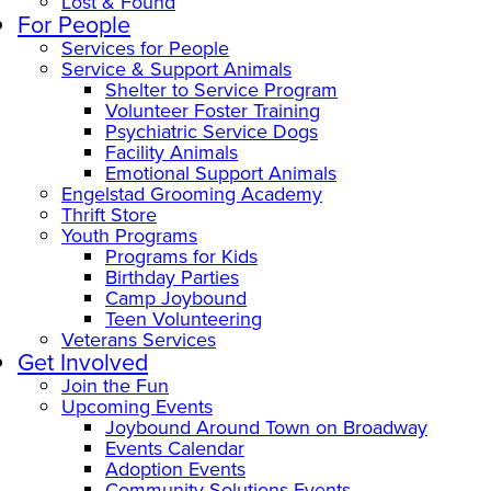
Lost & Found
For People
Services for People
Service & Support Animals
Shelter to Service Program
Volunteer Foster Training
Psychiatric Service Dogs
Facility Animals
Emotional Support Animals
Engelstad Grooming Academy
Thrift Store
Youth Programs
Programs for Kids
Birthday Parties
Camp Joybound
Teen Volunteering
Veterans Services
Get Involved
Join the Fun
Upcoming Events
Joybound Around Town on Broadway
Events Calendar
Adoption Events
Community Solutions Events