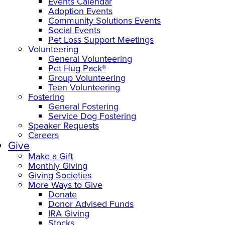
Events Calendar
Adoption Events
Community Solutions Events
Social Events
Pet Loss Support Meetings
Volunteering
General Volunteering
Pet Hug Pack®
Group Volunteering
Teen Volunteering
Fostering
General Fostering
Service Dog Fostering
Speaker Requests
Careers
Give
Make a Gift
Monthly Giving
Giving Societies
More Ways to Give
Donate
Donor Advised Funds
IRA Giving
Stocks