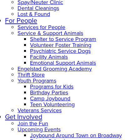
Spay/Neuter Clinic
Dental Cleanings
Lost & Found
For People
Services for People
Service & Support Animals
Shelter to Service Program
Volunteer Foster Training
Psychiatric Service Dogs
Facility Animals
Emotional Support Animals
Engelstad Grooming Academy
Thrift Store
Youth Programs
Programs for Kids
Birthday Parties
Camp Joybound
Teen Volunteering
Veterans Services
Get Involved
Join the Fun
Upcoming Events
Joybound Around Town on Broadway