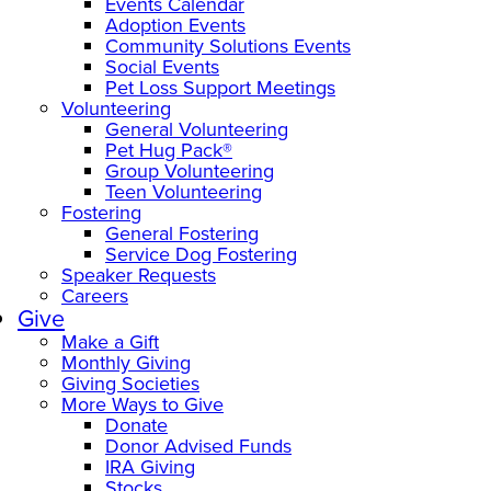
Events Calendar
Adoption Events
Community Solutions Events
Social Events
Pet Loss Support Meetings
Volunteering
General Volunteering
Pet Hug Pack®
Group Volunteering
Teen Volunteering
Fostering
General Fostering
Service Dog Fostering
Speaker Requests
Careers
Give
Make a Gift
Monthly Giving
Giving Societies
More Ways to Give
Donate
Donor Advised Funds
IRA Giving
Stocks