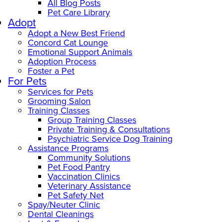
All Blog Posts
Pet Care Library
Adopt
Adopt a New Best Friend
Concord Cat Lounge
Emotional Support Animals
Adoption Process
Foster a Pet
For Pets
Services for Pets
Grooming Salon
Training Classes
Group Training Classes
Private Training & Consultations
Psychiatric Service Dog Training
Assistance Programs
Community Solutions
Pet Food Pantry
Vaccination Clinics
Veterinary Assistance
Pet Safety Net
Spay/Neuter Clinic
Dental Cleanings