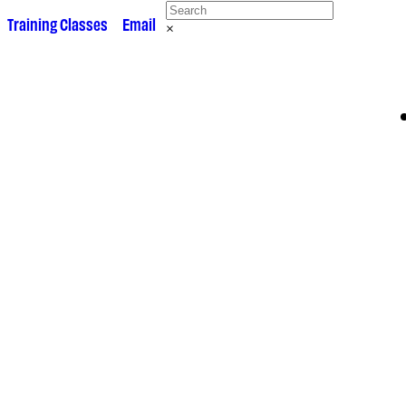
 •
Training Classes
• •
Email
×