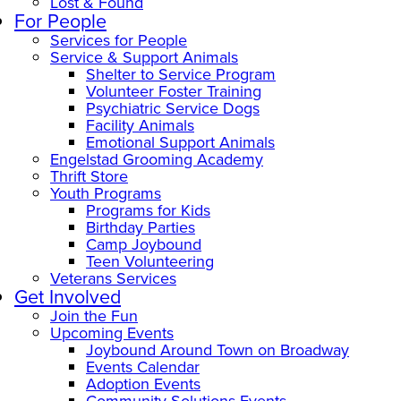
Lost & Found
For People
Services for People
Service & Support Animals
Shelter to Service Program
Volunteer Foster Training
Psychiatric Service Dogs
Facility Animals
Emotional Support Animals
Engelstad Grooming Academy
Thrift Store
Youth Programs
Programs for Kids
Birthday Parties
Camp Joybound
Teen Volunteering
Veterans Services
Get Involved
Join the Fun
Upcoming Events
Joybound Around Town on Broadway
Events Calendar
Adoption Events
Community Solutions Events