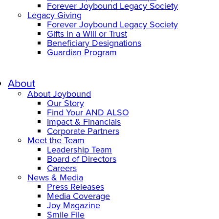
Forever Joybound Legacy Society
Legacy Giving
Forever Joybound Legacy Society
Gifts in a Will or Trust
Beneficiary Designations
Guardian Program
About
About Joybound
Our Story
Find Your AND ALSO
Impact & Financials
Corporate Partners
Meet the Team
Leadership Team
Board of Directors
Careers
News & Media
Press Releases
Media Coverage
Joy Magazine
Smile File