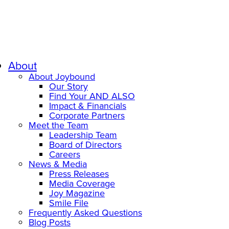
About
About Joybound
Our Story
Find Your AND ALSO
Impact & Financials
Corporate Partners
Meet the Team
Leadership Team
Board of Directors
Careers
News & Media
Press Releases
Media Coverage
Joy Magazine
Smile File
Frequently Asked Questions
Blog Posts