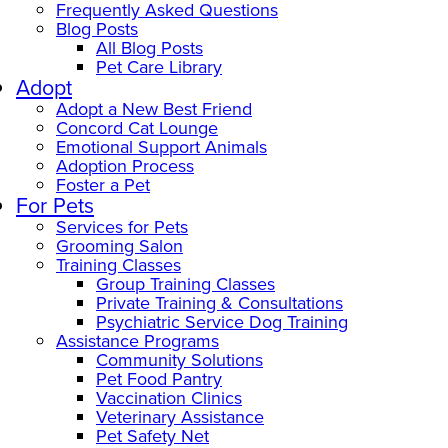
Frequently Asked Questions
Blog Posts
All Blog Posts
Pet Care Library
Adopt
Adopt a New Best Friend
Concord Cat Lounge
Emotional Support Animals
Adoption Process
Foster a Pet
For Pets
Services for Pets
Grooming Salon
Training Classes
Group Training Classes
Private Training & Consultations
Psychiatric Service Dog Training
Assistance Programs
Community Solutions
Pet Food Pantry
Vaccination Clinics
Veterinary Assistance
Pet Safety Net