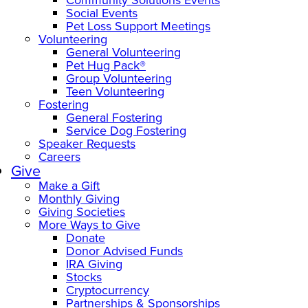
Social Events
Pet Loss Support Meetings
Volunteering
General Volunteering
Pet Hug Pack®
Group Volunteering
Teen Volunteering
Fostering
General Fostering
Service Dog Fostering
Speaker Requests
Careers
Give
Make a Gift
Monthly Giving
Giving Societies
More Ways to Give
Donate
Donor Advised Funds
IRA Giving
Stocks
Cryptocurrency
Partnerships & Sponsorships