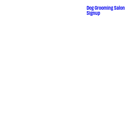
Skip
to
Dog Grooming Salon
•
Signup
content